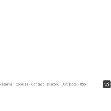
Returns
·
Cookies
·
Contact
·
Discord
·
API Docs
·
RSS