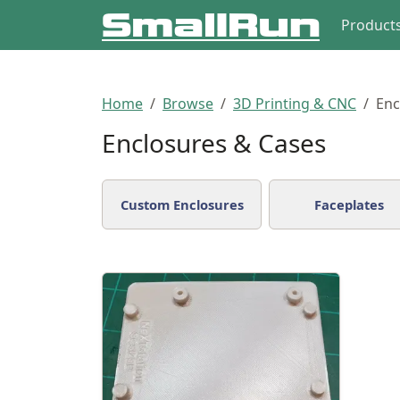
Product
Home
Browse
3D Printing & CNC
Enc
Enclosures & Cases
Custom Enclosures
Faceplates