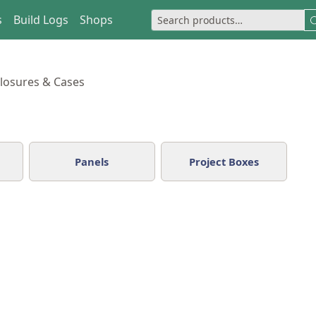
s
Build Logs
Shops
losures & Cases
Panels
Project Boxes