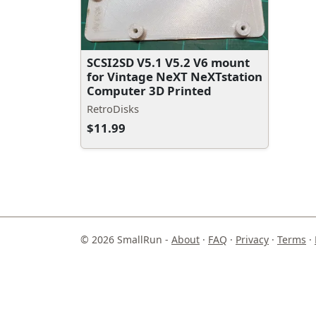
SCSI2SD V5.1 V5.2 V6 mount
for Vintage NeXT NeXTstation
Computer 3D Printed
RetroDisks
$11.99
© 2026 SmallRun -
About
·
FAQ
·
Privacy
·
Terms
·