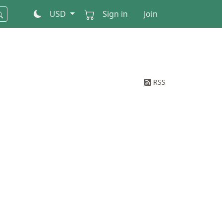
USD
Sign in
Join
RSS