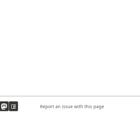
Report an issue with this page