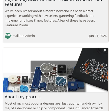
Features
We've been live for about a month now and it's been a great
experience working with new sellers, garnering feedback and
implementing fixes & new features. A few of these have been:
Featured Produ…
SmallRun Admin
Jun 21, 2026
About my process
Most of my most popular designs are illustrations, hand-drawn by
me, of a dev board or chip or component. I was influenced towards