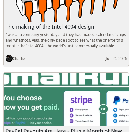
The making of the Intel 4004 design
I was at a company yesterday and they had made a calendar of chips
and whatnots. Alas, the only page I got to see what the one for this
month: the Intel 4004 - the world's first commercially available…
Charlie
Jun 24, 2026
PayPal Payouts Are Here - Plus a Month of New