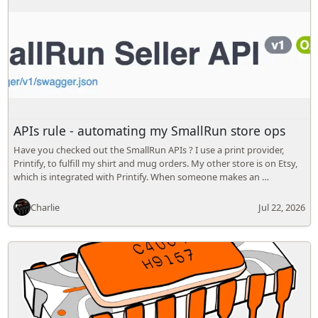
APIs rule - automating my SmallRun store ops
Have you checked out the SmallRun APIs ? I use a print provider,
Printify, to fulfill my shirt and mug orders. My other store is on Etsy,
which is integrated with Printify. When someone makes an …
Charlie
Jul 22, 2026