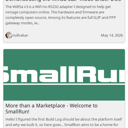
The WiRSa v3 is a WiFi-to-RS232 adapter I designed to help get
vintage computers online. The hardware and firmware are
completely open source. Among its features are full SLIP and PPP
gateway modes, w…
nullvalue
May 14, 2026
More than a Marketplace - Welcome to
SmallRun!
Hello! I figured the first Build Log should be about the platform itself
and why we built it, so here goes... SmallRun aims to be a home for