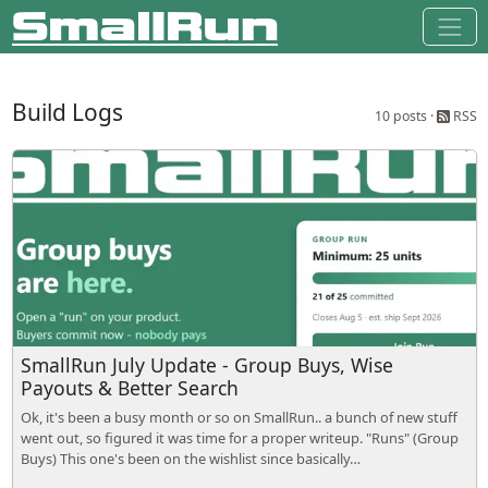
Build Logs
10 posts ·
RSS
SmallRun July Update - Group Buys, Wise
Payouts & Better Search
Ok, it's been a busy month or so on SmallRun.. a bunch of new stuff
went out, so figured it was time for a proper writeup. "Runs" (Group
Buys) This one's been on the wishlist since basically…