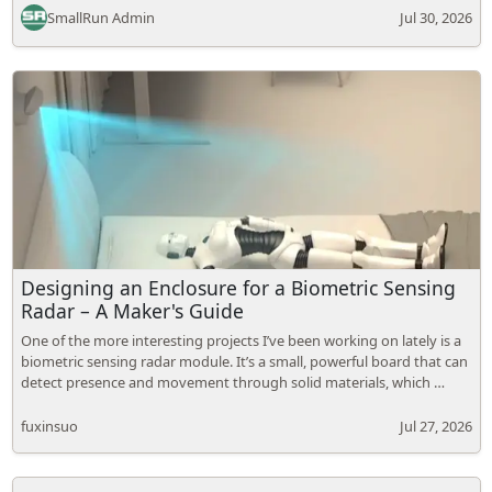
SmallRun Admin
Jul 30, 2026
Designing an Enclosure for a Biometric Sensing
Radar – A Maker's Guide
One of the more interesting projects I’ve been working on lately is a
biometric sensing radar module. It’s a small, powerful board that can
detect presence and movement through solid materials, which …
fuxinsuo
Jul 27, 2026