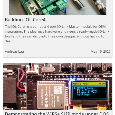
Building IOL Core4
The IOL Core4 is a compact 4-port IO-Link Master module for OEM
integration. The idea: give hardware engineers a ready-made IO-Link
frontend they can drop into their own designs, without having to
dea…
Andreas Lau
May 19, 2026
Demonstrating the WiRSa SLIP mode under DOS