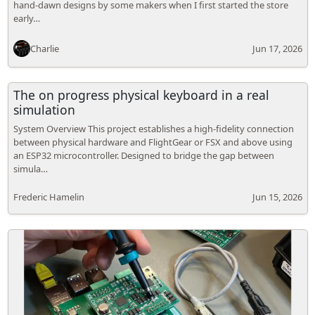
hand-dawn designs by some makers when I first started the store
early…
Charlie
Jun 17, 2026
The on progress physical keyboard in a real
simulation
System Overview This project establishes a high-fidelity connection
between physical hardware and FlightGear or FSX and above using
an ESP32 microcontroller. Designed to bridge the gap between
simula…
Frederic Hamelin
Jun 15, 2026