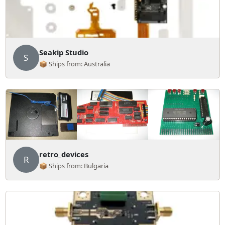
Seakip Studio
S
📦 Ships from: Australia
retro_devices
R
📦 Ships from: Bulgaria