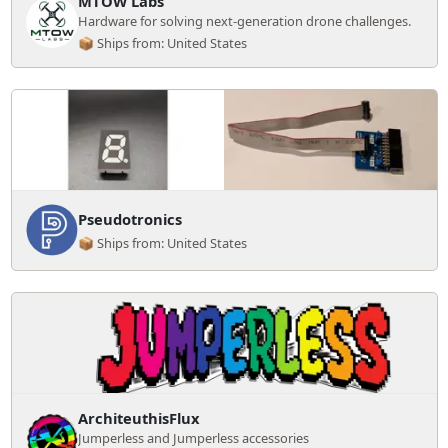
MTOW Labs
Hardware for solving next-generation drone challenges.
📦 Ships from: United States
Pseudotronics
📦 Ships from: United States
ArchiteuthisFlux
Jumperless and Jumperless accessories