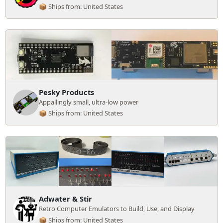
📦 Ships from: United States
Pesky Products
Appallingly small, ultra-low power
📦 Ships from: United States
Adwater & Stir
Retro Computer Emulators to Build, Use, and Display
📦 Ships from: United States