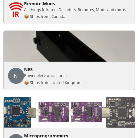
Remote Mods
All things Infrared. Decoders, Remotes, Mods and more.
📦 Ships from: Canada
NES
N
Power electronics for all
📦 Ships from: United Kingdom
Microprogrammers