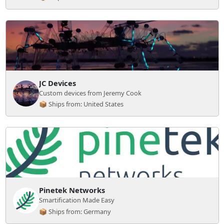
JC Devices
Custom devices from Jeremy Cook
📦 Ships from: United States
Pinetek Networks
Smartification Made Easy
📦 Ships from: Germany