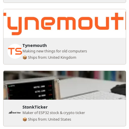
Tynemouth
Making new things for old computers
📦 Ships from: United Kingdom
StonkTicker
Maker of ESP32 stock & crypto ticker
📦 Ships from: United States