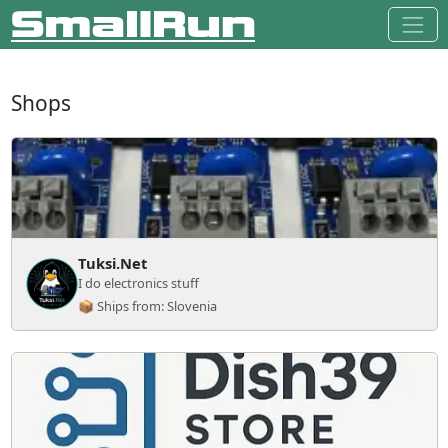
Shops
Tuksi.Net
I do electronics stuff
📦 Ships from: Slovenia