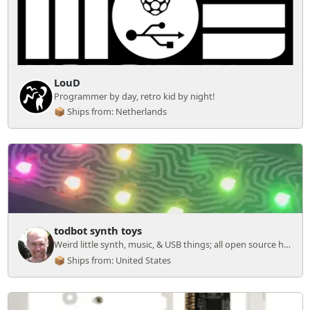
LouD
Programmer by day, retro kid by night!
📦 Ships from: Netherlands
todbot synth toys
Weird little synth, music, & USB things; all open source hardware.
📦 Ships from: United States