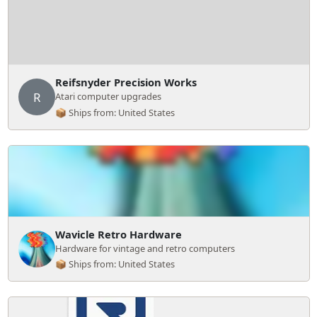
Reifsnyder Precision Works
R
Atari computer upgrades
📦 Ships from: United States
Wavicle Retro Hardware
Hardware for vintage and retro computers
📦 Ships from: United States