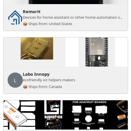
RemorH
Devices for home assistant or other home automation systems.
📦 Ships from: United States
Labo Innopy
L
ecofriendly iot helpers makers
📦 Ships from: Canada