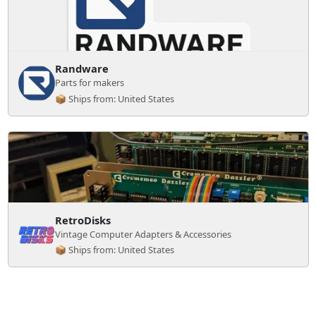
Randware
Parts for makers
📦 Ships from: United States
RetroDisks
Vintage Computer Adapters & Accessories
📦 Ships from: United States