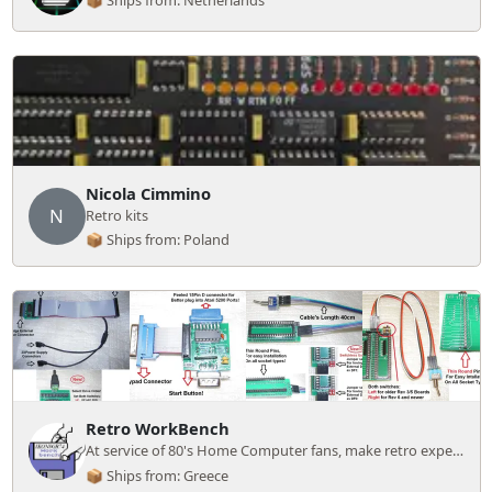
📦 Ships from: Netherlands
Nicola Cimmino
N
Retro kits
📦 Ships from: Poland
Retro WorkBench
At service of 80's Home Computer fans, make retro experience easier and cheaper!
📦 Ships from: Greece