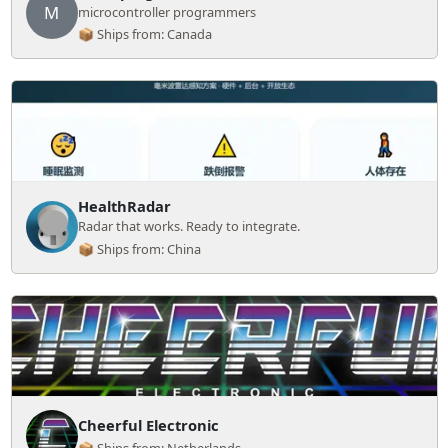
M
microcontroller programmers
📦 Ships from: Canada
HealthRadar
Radar that works. Ready to integrate.
📦 Ships from: China
Cheerful Electronic