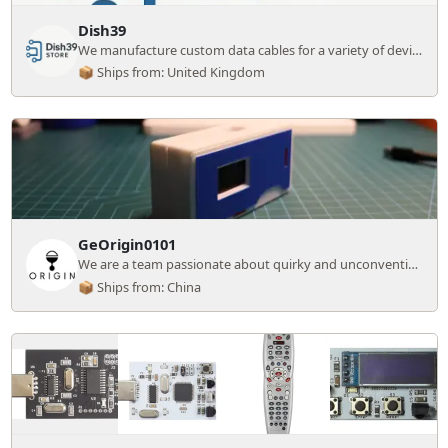
Dish39
We manufacture custom data cables for a variety of devices.
📦 Ships from: United Kingdom
GeOrigin0101
We are a team passionate about quirky and unconventional electronics DIY projects
📦 Ships from: China