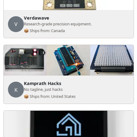
Verdawave
V
Research-grade precision equipment.
📦 Ships from: Canada
Kamprath Hacks
K
No tagline, just hacks
📦 Ships from: United States