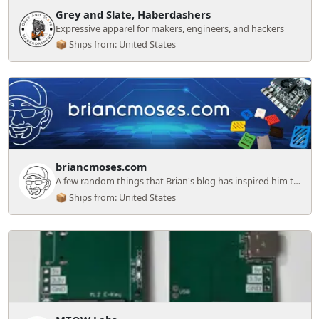
Grey and Slate, Haberdashers
Expressive apparel for makers, engineers, and hackers
📦 Ships from: United States
briancmoses.com
A few random things that Brian's blog has inspired him to sell!
📦 Ships from: United States