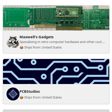
Maxwell's Gadgets
Specializing in retro computer hardware and other cool gadgets
📦 Ships from: United States
PCBStudios
📦 Ships from: United States