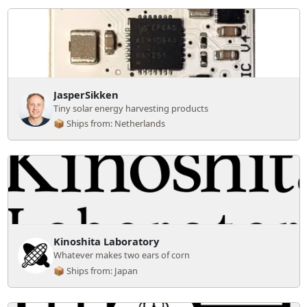
JasperSikken
Tiny solar energy harvesting products
📦 Ships from: Netherlands
Kinoshita Laboratory
Whatever makes two ears of corn
📦 Ships from: Japan