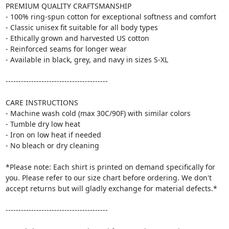
PREMIUM QUALITY CRAFTSMANSHIP
- 100% ring-spun cotton for exceptional softness and comfort
- Classic unisex fit suitable for all body types
- Ethically grown and harvested US cotton
- Reinforced seams for longer wear
- Available in black, grey, and navy in sizes S-XL
----------------------------------------
CARE INSTRUCTIONS
- Machine wash cold (max 30C/90F) with similar colors
- Tumble dry low heat
- Iron on low heat if needed
- No bleach or dry cleaning
*Please note: Each shirt is printed on demand specifically for
you. Please refer to our size chart before ordering. We don't
accept returns but will gladly exchange for material defects.*
----------------------------------------