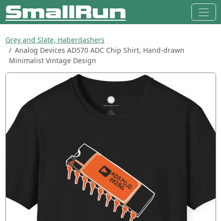
Grey and Slate, Haberdashers
Analog Devices AD570 ADC Chip Shirt, Hand-drawn
Minimalist Vintage Design