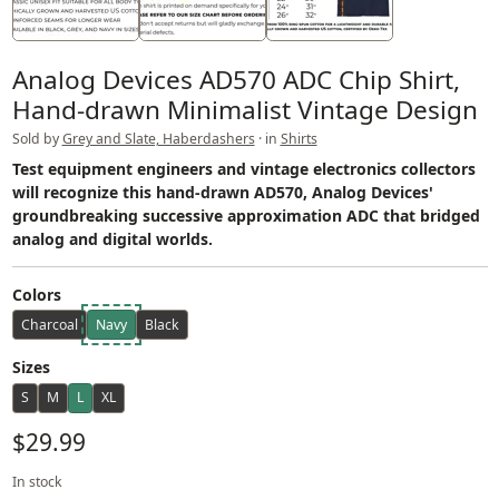
Analog Devices AD570 ADC Chip Shirt,
Hand-drawn Minimalist Vintage Design
Sold by
Grey and Slate, Haberdashers
· in
Shirts
Test equipment engineers and vintage electronics collectors
will recognize this hand-drawn AD570, Analog Devices'
groundbreaking successive approximation ADC that bridged
analog and digital worlds.
Colors
Charcoal
Navy
Black
Sizes
S
M
L
XL
$29.99
In stock