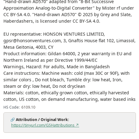
"Hand-drawn AD570" adapted from "8-Bit Successive
Approximation Analog-to-Digital Converter" by Mister rf under
CC BY-SA 4.0. "Hand-drawn AD570" © 2025 by Grey and Slate,
Haberdashers, is licensed under CC BY-SA 4.0.
EU representative: HONSON VENTURES LIMITED,
gpsr@honsonventures.com, 3, Gnaftis House flat 102, Limassol,
Mesa Geitonia, 4003, CY
Product information: Gildan 64000, 2 year warranty in EU and
Northern Ireland as per Directive 1999/44/EC
Warnings, Hazard: For adults, Made in Bangladesh
Care instructions: Machine wash: cold (max 30C or 90F), with
similar colors , Do not bleach, Tumble dry: low heat, Iron,
steam or dry: low heat, Do not dryclean
Materials: cotton, ethically grown cotton, ethically harvested
cotton, US cotton, on demand manufacturing, water based inks
HS Code:
6109.10
🔗
Attribution / Original Work:
https://tinyurl.com/GSHattributions ↗