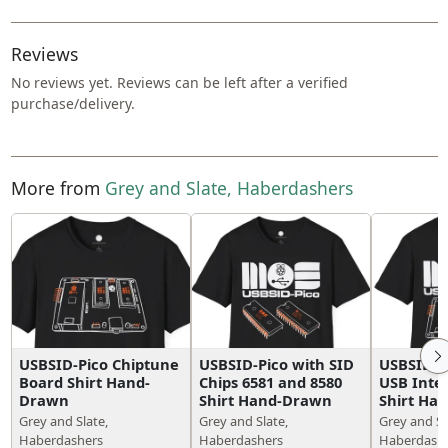
Reviews
No reviews yet. Reviews can be left after a verified
purchase/delivery.
More from
Grey and Slate, Haberdashers
USBSID-Pico Chiptune
USBSID-Pico with SID
USBSID-Pi
Board Shirt Hand-
Chips 6581 and 8580
USB Inte
Drawn
Shirt Hand-Drawn
Shirt Ha
Grey and Slate,
Grey and Slate,
Grey and Sl
Haberdashers
Haberdashers
Haberdash