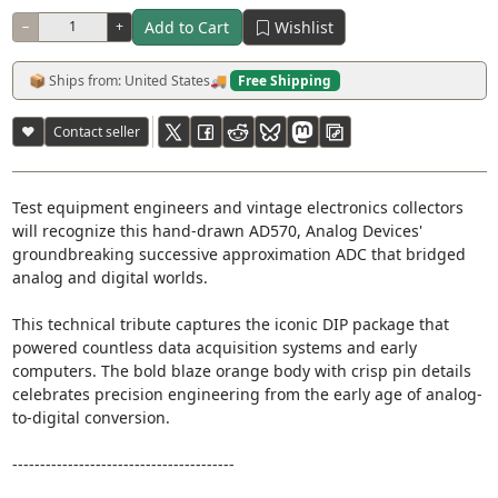
Add to Cart
Wishlist
−
+
📦 Ships from: United States
🚚
Free Shipping
♥
Contact seller
Test equipment engineers and vintage electronics collectors
will recognize this hand-drawn AD570, Analog Devices'
groundbreaking successive approximation ADC that bridged
analog and digital worlds.
This technical tribute captures the iconic DIP package that
powered countless data acquisition systems and early
computers. The bold blaze orange body with crisp pin details
celebrates precision engineering from the early age of analog-
to-digital conversion.
----------------------------------------