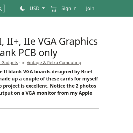
USD
Sign in
Join
, II+, IIe VGA Graphics
lank PCB only
s Gadgets
· in
Vintage & Retro Computing
e II blank VGA boards designed by Briel
ade up a couple of these cards for myself
 project is excellent. Notice the 2 photos
utput on a VGA monitor from my Apple