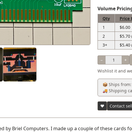
Volume Pricin
Qty
Price 
1
$6.00
2
$5.70 
3+
$5.40 
−
+
Wishlist it and we
📦 Ships from:
🚚 Shipping ca
♥
Contact sel
d by Briel Computers. I made up a couple of these cards for