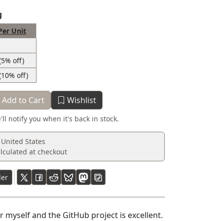
g
Per Unit
(5% off)
(10% off)
Add to Cart
Wishlist
'll notify you when it's back in stock.
 United States
lculated at checkout
ler
 myself and the GitHub project is excellent.