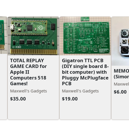
TOTAL REPLAY
Gigatron TTL PCB
GAME CARD for
(DIY single board 8-
MEMO
Apple II
bit computer) with
(Simo
Computers 518
Pluggy McPlugface
Games!
PCB
Maxwell
Maxwell's Gadgets
Maxwell's Gadgets
$6.00
$35.00
$19.00