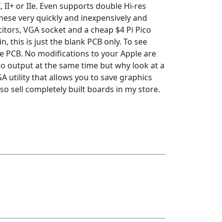
II+ or IIe. Even supports double Hi-res
these very quickly and inexpensively and
acitors, VGA socket and a cheap $4 Pi Pico
, this is just the blank PCB only. To see
the PCB. No modifications to your Apple are
o output at the same time but why look at a
 utility that allows you to save graphics
 sell completely built boards in my store.