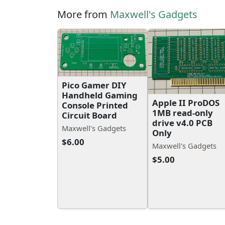
More from
Maxwell's Gadgets
Pico Gamer DIY
Handheld Gaming
Apple II ProDOS
Console Printed
1MB read-only
Circuit Board
drive v4.0 PCB
Maxwell's Gadgets
Only
$6.00
Maxwell's Gadgets
$5.00