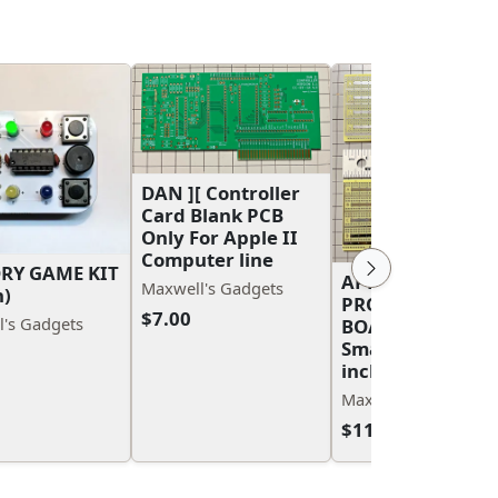
DAN ][ Controller
Card Blank PCB
Only For Apple II
Computer line
RY GAME KIT
APPLE II/APPLE I
Maxwell's Gadgets
n)
PROTOTYPE PCB
$7.00
's Gadgets
BOARDS Large a
Small 7 inch and 
inch
Maxwell's Gadgets
$11.00