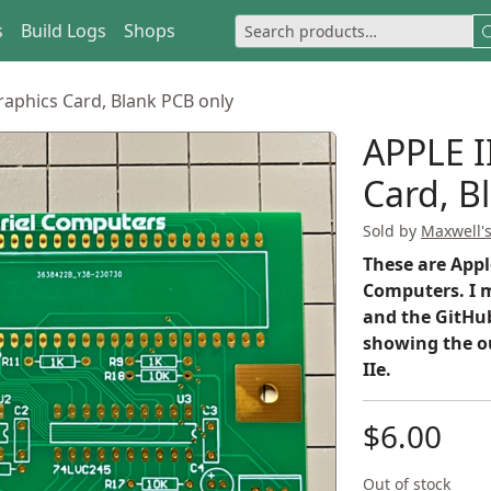
s
Build Logs
Shops
Graphics Card, Blank PCB only
APPLE II
Card, B
Sold by
Maxwell'
These are Appl
Computers. I m
and the GitHub
showing the o
IIe.
$6.00
Out of stock