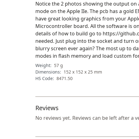
Notice the 2 photos showing the output on a
mode on the Apple IIe. The pcb has a gold E
have great looking graphics from your Apple I
Microcontroller board. All the software is on
details of how to build go to https://github
needed. Just plug into the socket and turn 
blurry screen ever again? The most up to da
modes in flash memory and load custom fonts
Weight:
57 g
Dimensions:
152 x 152 x 25 mm
HS Code:
8471.50
Reviews
No reviews yet. Reviews can be left after a v