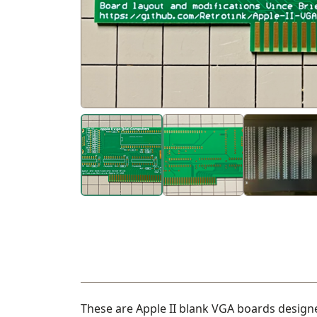
These are Apple II blank VGA boards designe