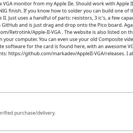
 VGA monitor from my Apple IIe. Should work with Apple II, 
NIG finish. If you know how to solder you can build one of 
I. Just uses a handful of parts: resistors, 3 ic's, a few cap
 GitHub and is just drag and drop onto the Pico board. Again
.com/Retrotink/Apple-II-VGA . The website is also listed on 
on your computer. You can even use your old Composite vide
te software for the card is found here, with an awesome VGA
: https://github.com/markadev/AppleII-VGA/releases. I also
erified purchase/delivery.