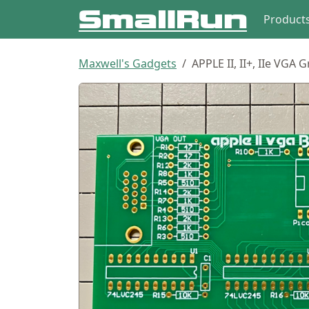
Product
Maxwell's Gadgets
APPLE II, II+, IIe VGA 