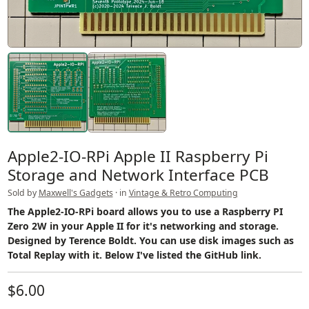
Apple2-IO-RPi Apple II Raspberry Pi
Storage and Network Interface PCB
Sold by
Maxwell's Gadgets
· in
Vintage & Retro Computing
The Apple2-IO-RPi board allows you to use a Raspberry PI
Zero 2W in your Apple II for it's networking and storage.
Designed by Terence Boldt. You can use disk images such as
Total Replay with it. Below I've listed the GitHub link.
$6.00