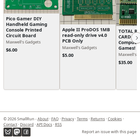
Pico Gamer DIY
Handheld Gaming
Apple II ProDOS 1MB
Console Printed
TOTAL R
read-only drive v4.0
Circuit Board
CARD for 
PCB Only
Computer
Maxwell's Gadgets
Games!
Maxwell's Gadgets
$6.00
Maxwell's 
$5.00
$35.00
© 2026 SmallRun -
About
·
FAQ
·
Privacy
·
Terms
·
Returns
·
Cookies
·
Contact
·
Discord
·
API Docs
·
RSS
Report an issue with this page