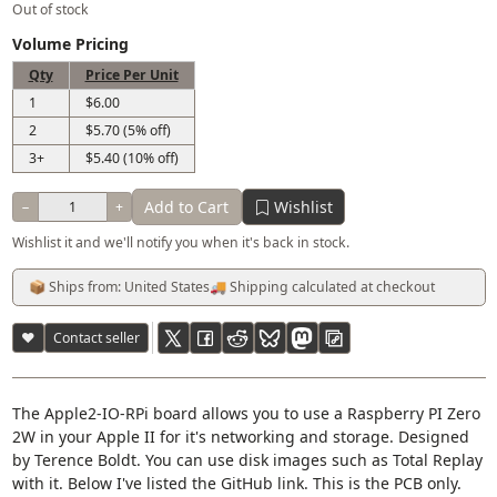
Out of stock
Volume Pricing
Qty
Price Per Unit
1
$6.00
2
$5.70 (5% off)
3+
$5.40 (10% off)
Add to Cart
Wishlist
−
+
Wishlist it and we'll notify you when it's back in stock.
📦 Ships from: United States
🚚 Shipping calculated at checkout
♥
Contact seller
The Apple2-IO-RPi board allows you to use a Raspberry PI Zero
2W in your Apple II for it's networking and storage. Designed
by Terence Boldt. You can use disk images such as Total Replay
with it. Below I've listed the GitHub link. This is the PCB only.