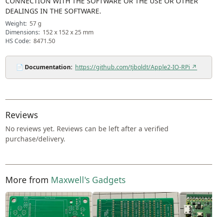
CONNECTION WITH THE SOFTWARE OR THE USE OR OTHER
DEALINGS IN THE SOFTWARE.
Weight:
57 g
Dimensions:
152 x 152 x 25 mm
HS Code:
8471.50
📄
Documentation:
https://github.com/tjboldt/Apple2-IO-RPi ↗
Reviews
No reviews yet. Reviews can be left after a verified
purchase/delivery.
More from
Maxwell's Gadgets