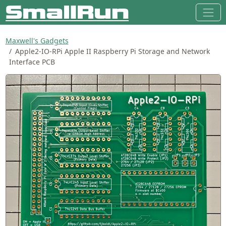
Maxwell's Gadgets
Apple2-IO-RPi Apple II Raspberry Pi Storage and Network
Interface PCB