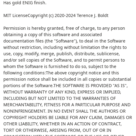
Has gold ENIG finish.
MIT LicenseCopyright (c) 2020-2024 Terence J. Boldt
Permission is hereby granted, free of charge, to any person
obtaining a copy of this software and associated
documentation files (the "Software"), to deal in the Software
without restriction, including without limitation the rights to
use, copy, modify, merge, publish, distribute, sublicense,
and/or sell copies of the Software, and to permit persons to
whom the Software is furnished to do so, subject to the
following conditions:The above copyright notice and this
permission notice shall be included in all copies or substantial
portions of the Software.THE SOFTWARE IS PROVIDED "AS IS",
WITHOUT WARRANTY OF ANY KIND, EXPRESS OR IMPLIED,
INCLUDING BUT NOT LIMITED TO THE WARRANTIES OF
MERCHANTABILITY, FITNESS FOR A PARTICULAR PURPOSE AND
NONINFRINGEMENT. IN NO EVENT SHALL THE AUTHORS OR
COPYRIGHT HOLDERS BE LIABLE FOR ANY CLAIM, DAMAGES OR
OTHER LIABILITY, WHETHER IN AN ACTION OF CONTRACT,
TORT OR OTHERWISE, ARISING FROM, OUT OF OR IN