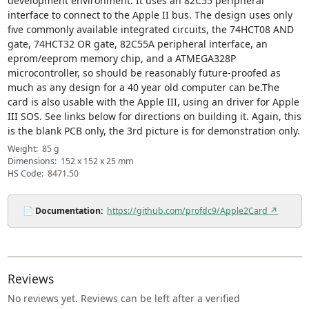
development environment. It uses an 82C55 peripheral
interface to connect to the Apple II bus. The design uses only
five commonly available integrated circuits, the 74HCT08 AND
gate, 74HCT32 OR gate, 82C55A peripheral interface, an
eprom/eeprom memory chip, and a ATMEGA328P
microcontroller, so should be reasonably future-proofed as
much as any design for a 40 year old computer can be.The
card is also usable with the Apple III, using an driver for Apple
III SOS. See links below for directions on building it. Again, this
is the blank PCB only, the 3rd picture is for demonstration only.
Weight:
85 g
Dimensions:
152 x 152 x 25 mm
HS Code:
8471.50
📄
Documentation:
https://github.com/profdc9/Apple2Card ↗
Reviews
No reviews yet. Reviews can be left after a verified