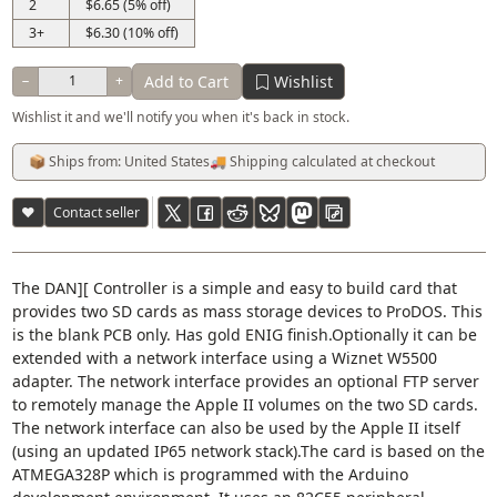
2
$6.65 (5% off)
3+
$6.30 (10% off)
Add to Cart
Wishlist
−
+
Wishlist it and we'll notify you when it's back in stock.
📦 Ships from: United States
🚚 Shipping calculated at checkout
♥
Contact seller
The DAN][ Controller is a simple and easy to build card that
provides two SD cards as mass storage devices to ProDOS. This
is the blank PCB only. Has gold ENIG finish.Optionally it can be
extended with a network interface using a Wiznet W5500
adapter. The network interface provides an optional FTP server
to remotely manage the Apple II volumes on the two SD cards.
The network interface can also be used by the Apple II itself
(using an updated IP65 network stack).The card is based on the
ATMEGA328P which is programmed with the Arduino