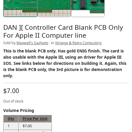
DAN ][ Controller Card Blank PCB Only
For Apple II Computer line
Sold by
Maxwell's Gadgets
· in
Vintage & Retro Computing
This is the blank PCB only. Has gold ENIG finish. The card is
also usable with the Apple III, using an driver for Apple III
SOS. See links below for directions on building it. Again, this
is the blank PCB only, the 3rd picture is for demonstration
only.
$7.00
Out of stock
Volume Pricing
Qty
Price Per Unit
1
$7.00