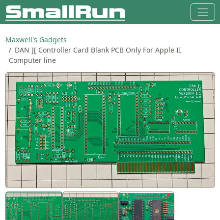
Maxwell's Gadgets
DAN ][ Controller Card Blank PCB Only For Apple II
Computer line