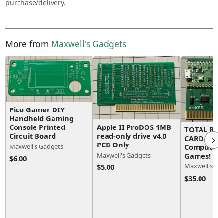
purchase/delivery.
More from
Maxwell's Gadgets
Pico Gamer DIY
Handheld Gaming
Apple II ProDOS 1MB
Console Printed
TOTAL R
read-only drive v4.0
Circuit Board
CARD for 
PCB Only
Computer
Maxwell's Gadgets
Games!
Maxwell's Gadgets
$6.00
Maxwell's 
$5.00
$35.00