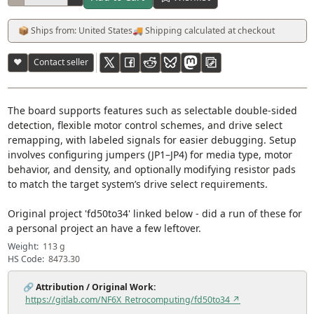
📦 Ships from: United States
🚚 Shipping calculated at checkout
♥
Contact seller
The board supports features such as selectable double-sided
detection, flexible motor control schemes, and drive select
remapping, with labeled signals for easier debugging. Setup
involves configuring jumpers (JP1–JP4) for media type, motor
behavior, and density, and optionally modifying resistor pads
to match the target system’s drive select requirements.
Original project 'fd50to34' linked below - did a run of these for
a personal project an have a few leftover.
Weight:
113 g
HS Code:
8473.30
🔗
Attribution / Original Work:
https://gitlab.com/NF6X_Retrocomputing/fd50to34 ↗