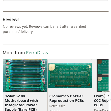
Reviews
No reviews yet. Reviews can be left after a verified
purchase/delivery.
More from
RetroDisks
9-Slot S-100
Cromemco Dazzler
Cromemco
Motherboard with
Reproduction PCBs
CCC Repr
Integrated Power
PCBs
RetroDisks
Supply (Bare PCB)
RetroDisks