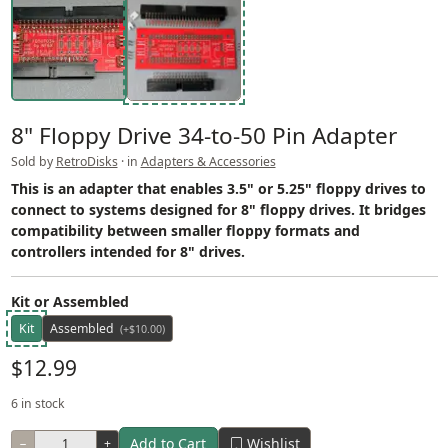
8" Floppy Drive 34-to-50 Pin Adapter
Sold by
RetroDisks
· in
Adapters & Accessories
This is an adapter that enables 3.5" or 5.25" floppy drives to
connect to systems designed for 8" floppy drives. It bridges
compatibility between smaller floppy formats and
controllers intended for 8" drives.
Kit or Assembled
Kit
Assembled
(+$10.00)
$12.99
6 in stock
Add to Cart
Wishlist
−
+