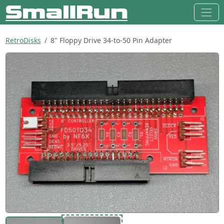
RetroDisks
8" Floppy Drive 34-to-50 Pin Adapter