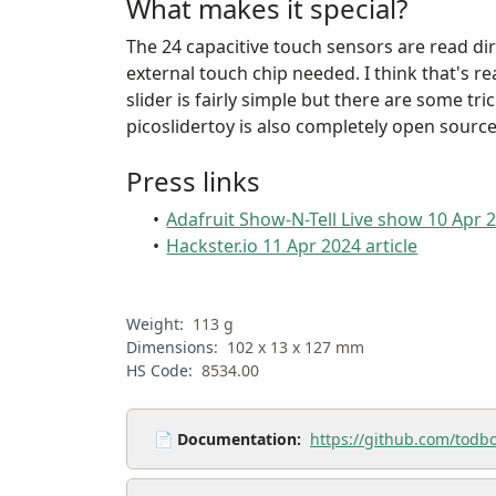
What makes it special?
The 24 capacitive touch sensors are read dire
external touch chip needed. I think that's re
slider is fairly simple but there are some tr
picoslidertoy is also completely open source
Press links
Adafruit Show-N-Tell Live show 10 Apr 
Hackster.io 11 Apr 2024 article
Weight:
113 g
Dimensions:
102 x 13 x 127 mm
HS Code:
8534.00
📄
Documentation:
https://github.com/todbo