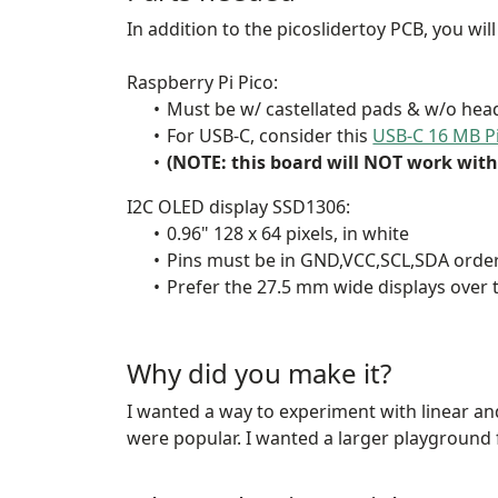
In addition to the picoslidertoy PCB, you wil
Raspberry Pi Pico:
Must be w/ castellated pads & w/o head
For USB-C, consider this
USB-C 16 MB P
(NOTE: this board will NOT work with 
I2C OLED display SSD1306:
0.96" 128 x 64 pixels, in white
Pins must be in GND,VCC,SCL,SDA orde
Prefer the 27.5 mm wide displays over
Why did you make it?
I wanted a way to experiment with linear an
were popular. I wanted a larger playground 