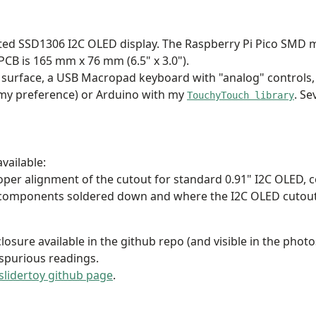
nted SSD1306 I2C OLED display. The Raspberry Pi Pico SMD m
 PCB is 165 mm x 76 mm (6.5" x 3.0").
 surface, a USB Macropad keyboard with "analog" controls,
my preference) or Arduino with my
. S
TouchyTouch library
vailable:
oper alignment of the cutout for standard 0.91" I2C OLED,
components soldered down and where the I2C OLED cutout is a
losure available in the github repo (and visible in the photo
 spurious readings.
slidertoy github page
.