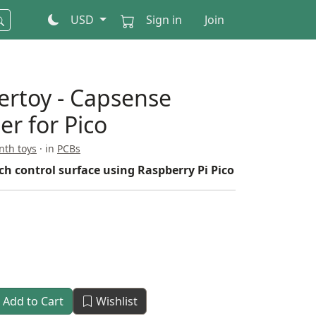
USD
Sign in
Join
dertoy - Capsense
er for Pico
nth toys
· in
PCBs
ch control surface using Raspberry Pi Pico
Add to Cart
Wishlist