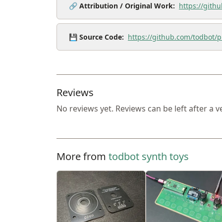
🔗
Attribution / Original Work:
https://gith
💾
Source Code:
https://github.com/todbot/p
Reviews
No reviews yet. Reviews can be left after a v
More from
todbot synth toys