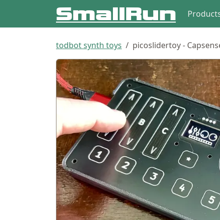
Product
todbot synth toys
picoslidertoy - Capsens