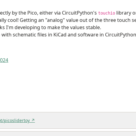
ctly by the Pico, either via CircuitPython's
library o
touchio
ally cool! Getting an "analog" value out of the three touch 
icks I'm developing to make the values stable.
 with schematic files in KiCad and software in CircuitPytho
2024
t/picoslidertoy ↗