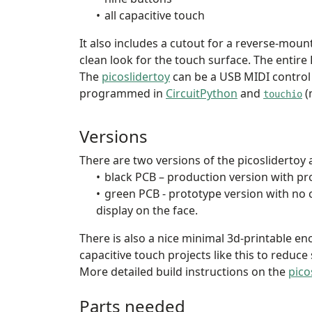
all capacitive touch
It also includes a cutout for a reverse-mou
clean look for the touch surface. The entire
The
picoslidertoy
can be a USB MIDI control
programmed in
CircuitPython
and
(
touchio
Versions
There are two versions of the picoslidertoy a
black PCB – production version with pr
green PCB - prototype version with no 
display on the face.
There is also a nice minimal 3d-printable enc
capacitive touch projects like this to reduce
More detailed build instructions on the
pico
Parts needed