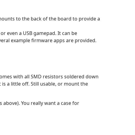
ounts to the back of the board to provide a
 or even a USB gamepad. It can be
everal example firmware apps are provided.
 comes with all SMD resistors soldered down
 little off. Still usable, or mount the
s above). You really want a case for