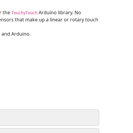
r the
Arduino library. No
TouchyTouch
sensors that make up a linear or rotary touch
n and Arduino.