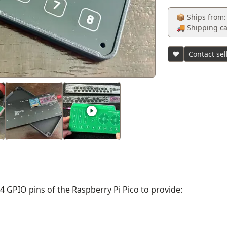
📦 Ships from:
🚚 Shipping ca
♥
Contact sel
24 GPIO pins of the Raspberry Pi Pico to provide: