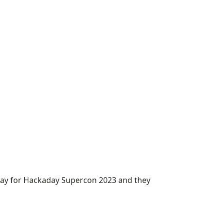
way for Hackaday Supercon 2023 and they