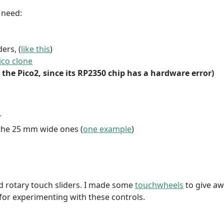
l need:
ers, (
like this
)
ico clone
the Pico2, since its RP2350 chip has a hardware error)
r
 the 25 mm wide ones (
one example
)
d rotary touch sliders. I made some
touchwheels
to give a
for experimenting with these controls.