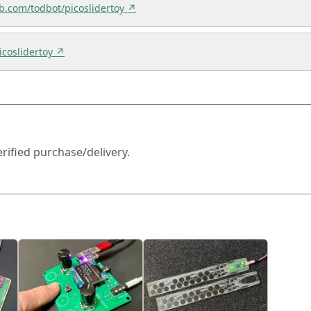
ub.com/todbot/picoslidertoy ↗
icoslidertoy ↗
erified purchase/delivery.