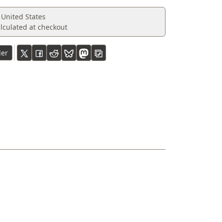
 United States
lculated at checkout
ler