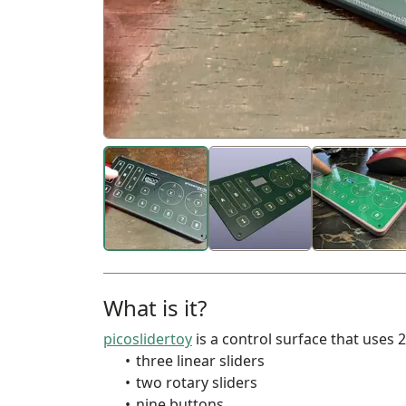
What is it?
picoslidertoy
is a control surface that uses 
three linear sliders
two rotary sliders
nine buttons