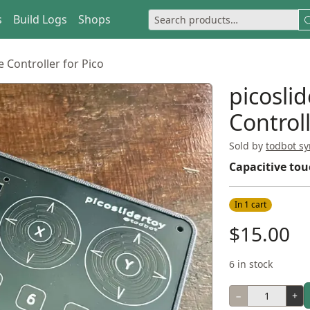
s
Build Logs
Shops
e Controller for Pico
picosli
Controll
Sold by
todbot sy
Capacitive tou
In 1 cart
$15.00
6 in stock
−
+