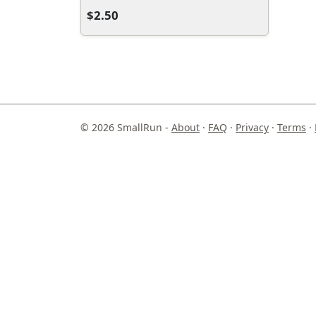
$2.50
© 2026 SmallRun -
About
·
FAQ
·
Privacy
·
Terms
·