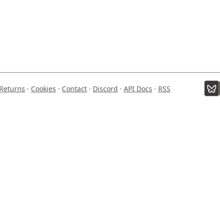
Returns
·
Cookies
·
Contact
·
Discord
·
API Docs
·
RSS