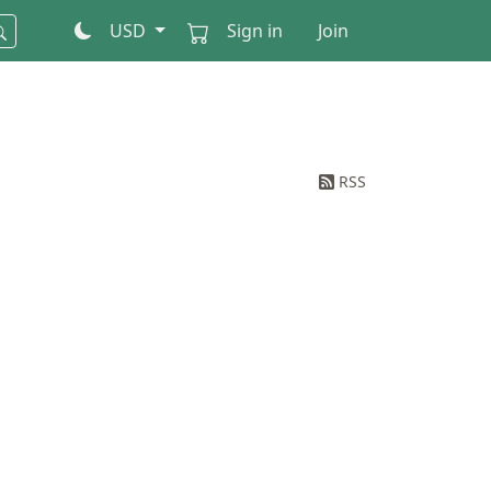
USD
Sign in
Join
RSS