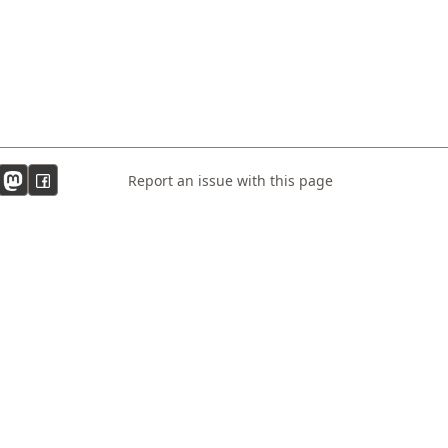
Report an issue with this page