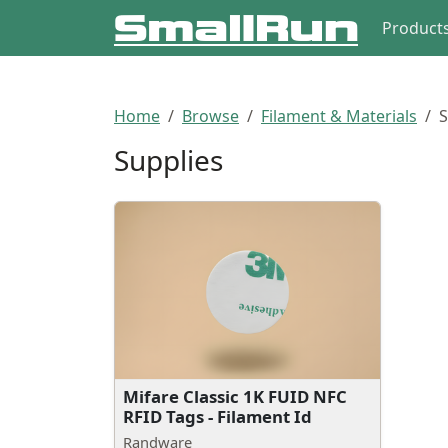
Product
Home
Browse
Filament & Materials
S
Supplies
Mifare Classic 1K FUID NFC
RFID Tags - Filament Id
Randware