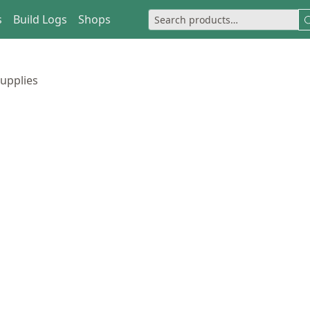
s
Build Logs
Shops
upplies