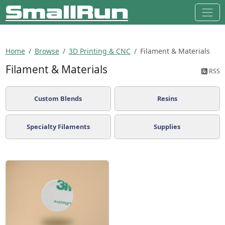
Home
Browse
3D Printing & CNC
Filament & Materials
Filament & Materials
RSS
Custom Blends
Resins
Specialty Filaments
Supplies