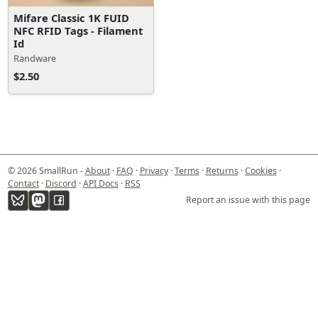
Mifare Classic 1K FUID
NFC RFID Tags - Filament
Id
Randware
$2.50
© 2026 SmallRun -
About
·
FAQ
·
Privacy
·
Terms
·
Returns
·
Cookies
·
Contact
·
Discord
·
API Docs
·
RSS
Report an issue with this page