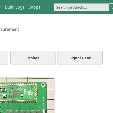
s
Build Logs
Shops
asurement
Probes
Signal Gear