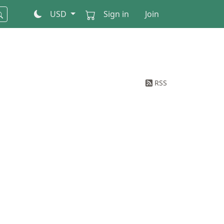
USD
Sign in
Join
RSS