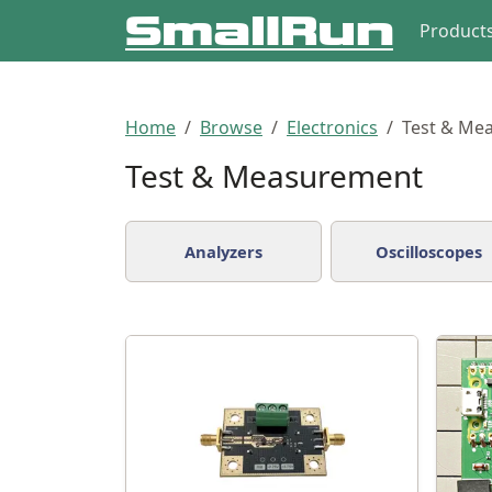
Product
Home
Browse
Electronics
Test & Me
Test & Measurement
Analyzers
Oscilloscopes