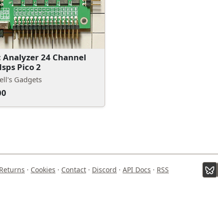
c Analyzer 24 Channel
sps Pico 2
ll's Gadgets
00
Returns
·
Cookies
·
Contact
·
Discord
·
API Docs
·
RSS