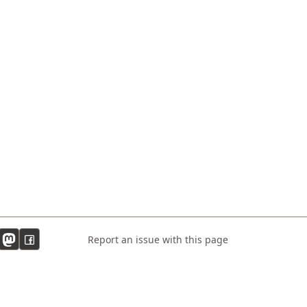
Report an issue with this page