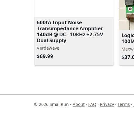
600fA Input Noise
Transimpedance Amplifier
140dB @ DC - 10kHz ±2.75V
Logi
Dual Supply
100M
Verdawave
Maxwe
$69.99
$37.
© 2026 SmallRun -
About
·
FAQ
·
Privacy
·
Terms
·