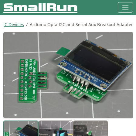
JC Devices
Arduino Opta I2C and Serial Aux Breakout Adapter