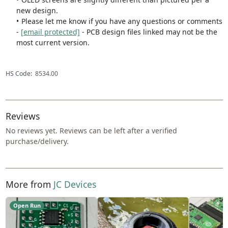
new design.
Please let me know if you have any questions or comments
-
[email protected]
- PCB design files linked may not be the
most current version.
HS Code:
8534.00
Reviews
No reviews yet. Reviews can be left after a verified
purchase/delivery.
More from
JC Devices
Open Run