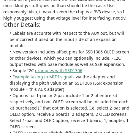
more kludgy stuff goes on than should be the case. Use
responsibly. Also, it would seem the chip is a 3V3 device, so I
highly suggest using that voltage level for interfacing, not 5V.
Other Details:
Labels are accurate with respect to the AUX out, but will
be incorrect if used on the input side of an expansion
module.
New version includes offset pins for SSD1306 OLED screen
or other devices, which you can optionally include. - I2C
output tested with base module as well as SSR expansion.
Simple I2C
examples with SSD1306
Example taking in MIDI signals
via the adapter and
displaying the pitch value on an SSD1306 (SSR expansion
module + this AUX adapter)
Options for 1-pac or 2-pac include 1 or 2 of entire kit
respectively, and one OLED screen will be included for each
kit purchased IF that option is selected. I.e. select 2-pac and
OLED option, receive 2 boards, 2 adapters, 2 OLED screens.
Select 1-pac and OLED option, receive 1 board, 1, adapter, 1
OLED screen.
OLED screens are slightly different than pictured per a