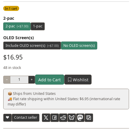
In 1 cart
2-pac
2-pac
1-pac
(+$7.00)
OLED Screen(s)
Include OLED screen(s)
No OLED screen(s)
(+$7.00)
$16.95
48 in stock
Add to Cart
Wishlist
−
+
📦 Ships from: United States
🚚 Flat rate shipping within United States: $6.95 (international rate
may differ)
♥
Contact seller