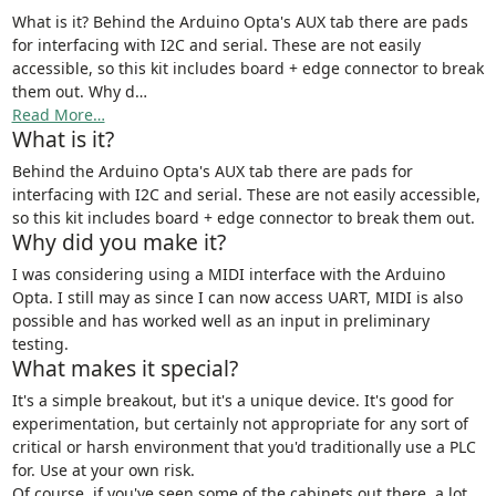
What is it? Behind the Arduino Opta's AUX tab there are pads
for interfacing with I2C and serial. These are not easily
accessible, so this kit includes board + edge connector to break
them out. Why d…
Read More…
What is it?
Behind the Arduino Opta's AUX tab there are pads for
interfacing with I2C and serial. These are not easily accessible,
so this kit includes board + edge connector to break them out.
Why did you make it?
I was considering using a MIDI interface with the Arduino
Opta. I still may as since I can now access UART, MIDI is also
possible and has worked well as an input in preliminary
testing.
What makes it special?
It's a simple breakout, but it's a unique device. It's good for
experimentation, but certainly not appropriate for any sort of
critical or harsh environment that you'd traditionally use a PLC
for. Use at your own risk.
Of course, if you've seen some of the cabinets out there, a lot