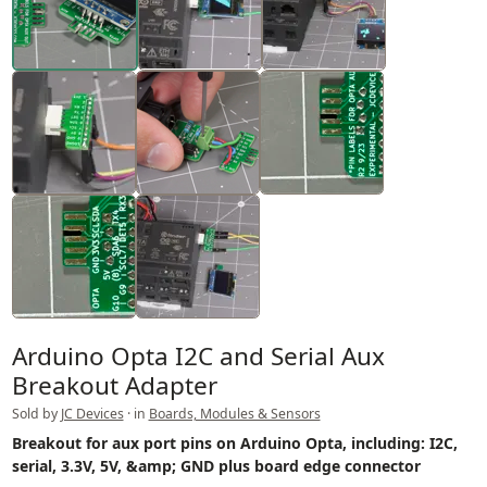
Arduino Opta I2C and Serial Aux
Breakout Adapter
Sold by
JC Devices
· in
Boards, Modules & Sensors
Breakout for aux port pins on Arduino Opta, including: I2C,
serial, 3.3V, 5V, &amp; GND plus board edge connector