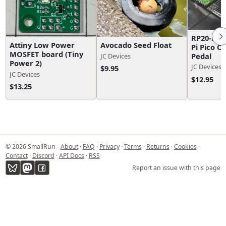
RP20-Foo
Attiny Low Power
Avocado Seed Float
Pi Pico C
MOSFET board (Tiny
Pedal
JC Devices
Power 2)
JC Devices
$9.95
JC Devices
$12.95
$13.25
© 2026 SmallRun -
About
·
FAQ
·
Privacy
·
Terms
·
Returns
·
Cookies
·
Contact
·
Discord
·
API Docs
·
RSS
Report an issue with this page