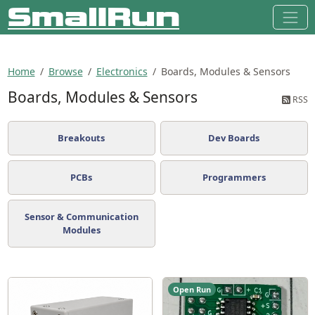
Home
Browse
Electronics
Boards, Modules & Sensors
Boards, Modules & Sensors
RSS
Breakouts
Dev Boards
PCBs
Programmers
Sensor & Communication
Modules
Open Run