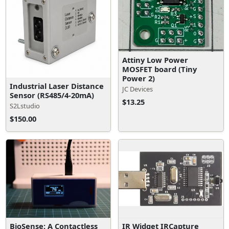
Attiny Low Power
MOSFET board (Tiny
Power 2)
Industrial Laser Distance
JC Devices
Sensor (RS485/4-20mA)
$13.25
S2Lstudio
$150.00
BioSense: A Contactless
IR Widget IRCapture