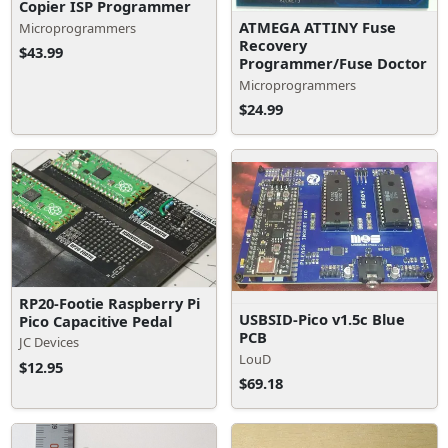
Copier ISP Programmer
ATMEGA ATTINY Fuse
Microprogrammers
Recovery
$43.99
Programmer/Fuse Doctor
Microprogrammers
$24.99
RP20-Footie Raspberry Pi
USBSID-Pico v1.5c Blue
Pico Capacitive Pedal
PCB
JC Devices
LouD
$12.95
$69.18