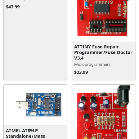
$43.99
ATTINY Fuse Repair
Programmer/Fuse Doctor
V3.4
Microprogrammers
$23.99
ATMEL AT89LP
Standalone/Mass