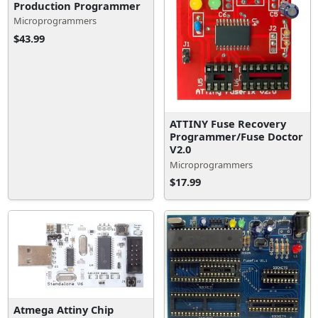
Production Programmer
Microprogrammers
$43.99
ATTINY Fuse Recovery
Programmer/Fuse Doctor
V2.0
Microprogrammers
$17.99
Atmega Attiny Chip