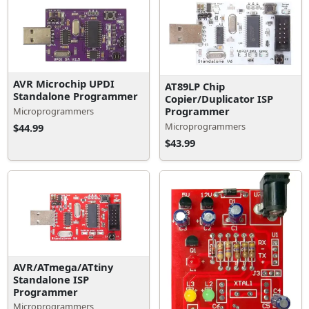
AVR Microchip UPDI
AT89LP Chip
Standalone Programmer
Copier/Duplicator ISP
Programmer
Microprogrammers
Microprogrammers
$44.99
$43.99
AVR/ATmega/ATtiny
Standalone ISP
Programmer
Microprogrammers