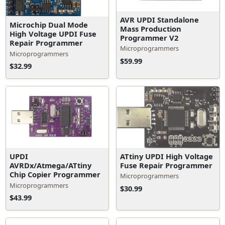
AVR UPDI Standalone
Microchip Dual Mode
Mass Production
High Voltage UPDI Fuse
Programmer V2
Repair Programmer
Microprogrammers
Microprogrammers
$59.99
$32.99
ATtiny UPDI High Voltage
UPDI
Fuse Repair Programmer
AVRDx/Atmega/ATtiny
Chip Copier Programmer
Microprogrammers
Microprogrammers
$30.99
$43.99