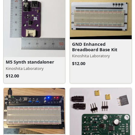
GND Enhanced
Breadboard Base Kit
Kinoshita Laboratory
M5 Synth standaloner
$12.00
Kinoshita Laboratory
$12.00