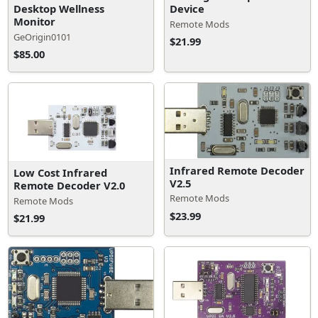
Desktop Wellness
Device
Monitor
Remote Mods
GeOrigin0101
$21.99
$85.00
Infrared Remote Decoder
Low Cost Infrared
V2.5
Remote Decoder V2.0
Remote Mods
Remote Mods
$23.99
$21.99