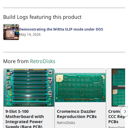
Build Logs featuring this product
Demonstrating the WiRSa SLIP mode under DOS
May 14, 2026
More from
RetroDisks
9-Slot S-100
Cromemco Dazzler
Cromemco
Motherboard with
Reproduction PCBs
CCC Repr
Integrated Power
PCBs
RetroDisks
Supply (Bare PCB)
RetroDisks