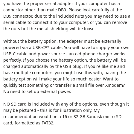
you have the proper serial adapter if your computer has a
connector other than male DB9. Please look carefully at the
DB9 connector, due to the included nuts you may need to use a
serial cable to connect it to your computer, or you can remove
the nuts but the metal shielding will be loose.
Without the battery option, the adapter must be externally
powered via a USB-C** cable. You will have to supply your own
USB-C cable and power source - an old phone charger works
perfectly. If you choose the battery option, the battery will be
charged automatically by the USB plug. If you're like me and
have multiple computers you might use this with, having the
battery option will make your life so much easier. Want to
quickly test something or transfer a small file over Xmodem?
No need to set up external power.
NO SD card is included with any of the options, even though it
may be pictured - this is for illustration only. My
recommendation would be a 16 or 32 GB Sandisk micro-SD
card, formatted as FAT32.