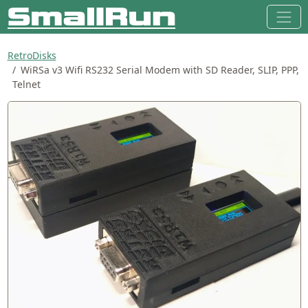
RetroDisks
WiRSa v3 Wifi RS232 Serial Modem with SD Reader, SLIP, PPP,
Telnet