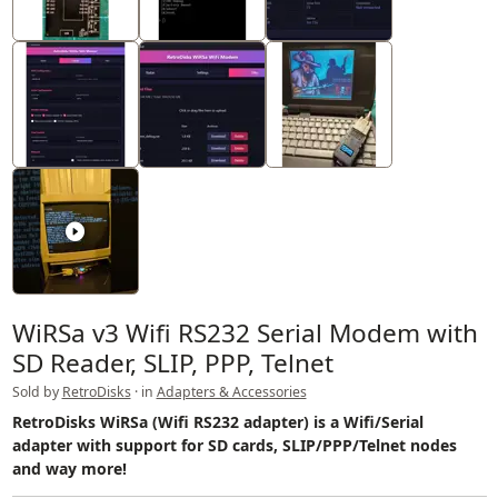
WiRSa v3 Wifi RS232 Serial Modem with
SD Reader, SLIP, PPP, Telnet
Sold by
RetroDisks
· in
Adapters & Accessories
RetroDisks WiRSa (Wifi RS232 adapter) is a Wifi/Serial
adapter with support for SD cards, SLIP/PPP/Telnet nodes
and way more!