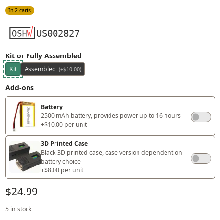
In 2 carts
US002827
Kit or Fully Assembled
Kit
Assembled
(+$10.00)
Add-ons
Battery
2500 mAh battery, provides power up to 16 hours
+$10.00 per unit
3D Printed Case
Black 3D printed case, case version dependent on
battery choice
+$8.00 per unit
$24.99
5 in stock