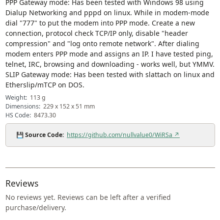
PPP Gateway mode: Has been tested with Windows 98 using
Dialup Networking and pppd on linux. While in modem-mode
dial "777" to put the modem into PPP mode. Create a new
connection, protocol check TCP/IP only, disable "header
compression" and "log onto remote network". After dialing
modem enters PPP mode and assigns an IP. I have tested ping,
telnet, IRC, browsing and downloading - works well, but YMMV.
SLIP Gateway mode: Has been tested with slattach on linux and
Etherslip/mTCP on DOS.
Weight:
113 g
Dimensions:
229 x 152 x 51 mm
HS Code:
8473.30
💾
Source Code:
https://github.com/nullvalue0/WiRSa ↗
Reviews
No reviews yet. Reviews can be left after a verified
purchase/delivery.