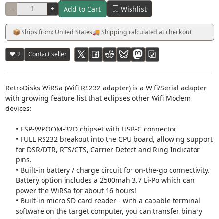
Add to Cart
Wishlist
−
+
📦 Ships from: United States
🚚 Shipping calculated at checkout
♥ 2
Contact seller
RetroDisks WiRSa (Wifi RS232 adapter) is a Wifi/Serial adapter
with growing feature list that eclipses other Wifi Modem
devices:
ESP-WROOM-32D chipset with USB-C connector
FULL RS232 breakout into the CPU board, allowing support
for DSR/DTR, RTS/CTS, Carrier Detect and Ring Indicator
pins.
Built-in battery / charge circuit for on-the-go connectivity.
Battery option includes a 2500mah 3.7 Li-Po which can
power the WiRSa for about 16 hours!
Built-in micro SD card reader - with a capable terminal
software on the target computer, you can transfer binary