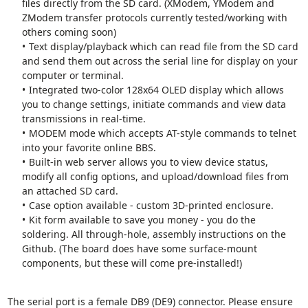
files directly from the SD card. (XModem, YModem and
ZModem transfer protocols currently tested/working with
others coming soon)
Text display/playback which can read file from the SD card
and send them out across the serial line for display on your
computer or terminal.
Integrated two-color 128x64 OLED display which allows
you to change settings, initiate commands and view data
transmissions in real-time.
MODEM mode which accepts AT-style commands to telnet
into your favorite online BBS.
Built-in web server allows you to view device status,
modify all config options, and upload/download files from
an attached SD card.
Case option available - custom 3D-printed enclosure.
Kit form available to save you money - you do the
soldering. All through-hole, assembly instructions on the
Github. (The board does have some surface-mount
components, but these will come pre-installed!)
The serial port is a female DB9 (DE9) connector. Please ensure