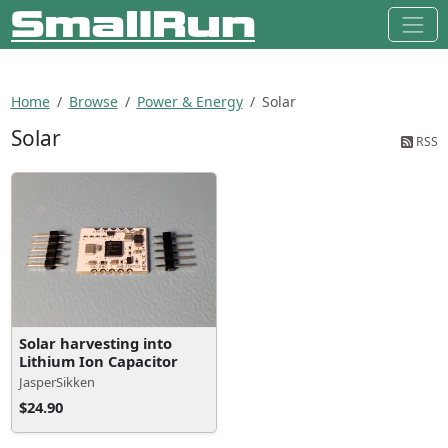
Home
Browse
Power & Energy
Solar
Solar
RSS
Solar harvesting into
Lithium Ion Capacitor
JasperSikken
$24.90