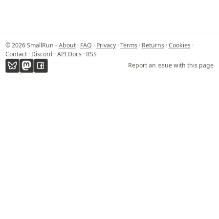
© 2026 SmallRun -
About
·
FAQ
·
Privacy
·
Terms
·
Returns
·
Cookies
·
Contact
·
Discord
·
API Docs
·
RSS
Report an issue with this page