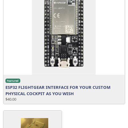
Featured
ESP32 FLIGHTGEAR INTERFACE FOR YOUR CUSTOM
PHYSICAL COCKPIT AS YOU WISH
$40.00