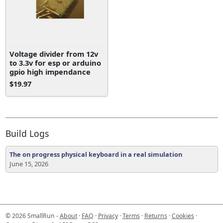
Voltage divider from 12v
to 3.3v for esp or arduino
gpio high impendance
$19.97
Build Logs
The on progress physical keyboard in a real simulation
June 15, 2026
© 2026 SmallRun -
About
·
FAQ
·
Privacy
·
Terms
·
Returns
·
Cookies
·