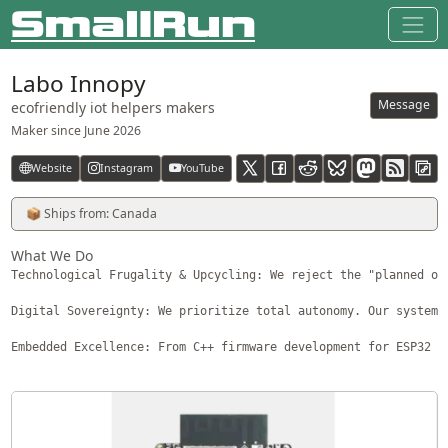
Labo Innopy
Message
ecofriendly iot helpers makers
Maker since
June 2026
Website
Instagram
YouTube
RSS feed
📦 Ships from: Canada
What We Do
Technological Frugality & Upcycling: We reject the "planned ob
Digital Sovereignty: We prioritize total autonomy. Our systems