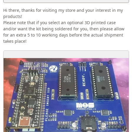
Hi there, thanks for visiting my store and your interest in my
products!
Please note that if you select an optional 3D printed case
and/or want the kit being soldered for you, then please allow
for an extra 5 to 10 working days before the actual shipment
takes place!