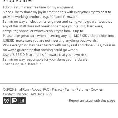
Shop Policies
I do this stuff in my free time for my enjoyment.
Since I like to share my joy in creating this with everyone I try my best to
provide working products e.g. PCB and Firmware.
I am in no way an electronics engineer and can give no guarantees that
any of this stuff does not break or damage your (audio) hardware,
computer, phone, or whatever you try to hook it up to.
Please take great care when inserting any real MOS SID / clone chips into
USBSID, make sure you are not inserting anything backwards!.
While everything has been tested with many real and clone SID's, this is in
no way a guarantee that nothing could go wrong.
Use of USBSID-Pico and it's firmware is at your own risk!
I am in no way responsible for your damaged hardware.
That being said, have fun!
© 2026 SmallRun -
About
·
FAQ
·
Privacy
·
Terms
·
Returns
·
Cookies
·
Contact
·
Discord
·
API Docs
·
RSS
Report an issue with this page