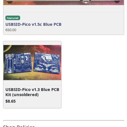
Featured
USBSID-Pico v1.5c Blue PCB
€60.00
USBSID-Pico v1.3 Blue PCB
Kit (unsoldered)
$8.65