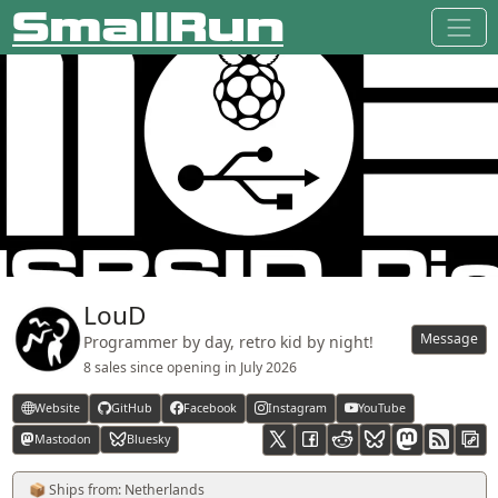
LouD
Message
Programmer by day, retro kid by night!
8 sales since opening in
July 2026
Website
GitHub
Facebook
Instagram
YouTube
Mastodon
Bluesky
RSS feed
📦 Ships from: Netherlands