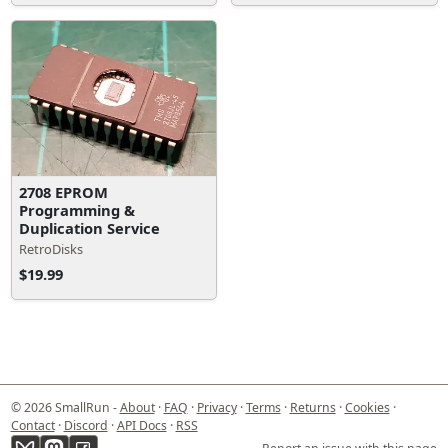
2708 EPROM
Programming &
Duplication Service
RetroDisks
$19.99
© 2026 SmallRun -
About
·
FAQ
·
Privacy
·
Terms
·
Returns
·
Cookies
·
Contact
·
Discord
·
API Docs
·
RSS