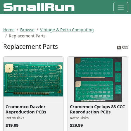
Home
Browse
Vintage & Retro Computing
Replacement Parts
Replacement Parts
RSS
Cromemco Dazzler
Cromemco Cyclops 88 CCC
Reproduction PCBs
Reproduction PCBs
RetroDisks
RetroDisks
$19.99
$29.99